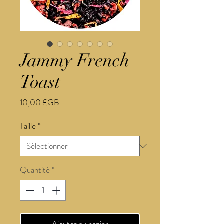
Jammy French
Toast
Prix
10,00 £GB
Taille
*
Quantité
*
Ajouter au panier